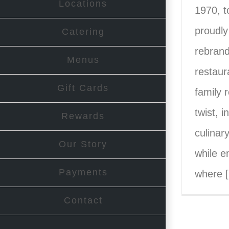
Locations
1970, t
proudly
Catering
rebrand
Menus
restaur
Gift Cards
family 
twist, i
Rewards
culinar
Our Story
while e
Payments
where [.
Contact