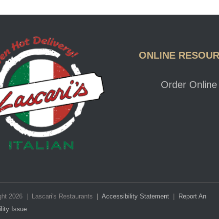
Lascaris Logo
ONLINE RESOU
Order Online
ght 2026 | Lascari's Restaurants |
Accessibility Statement
|
Report An
lity Issue