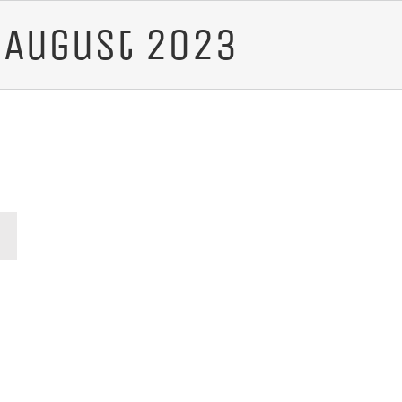
:
August 2023