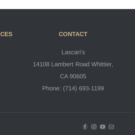
RCES
CONTACT
Lascari's
14108 Lambert Road Whittier,
CA 90605
Phone: (714) 693-1199
Facebook
Instagram
YouTube
Email