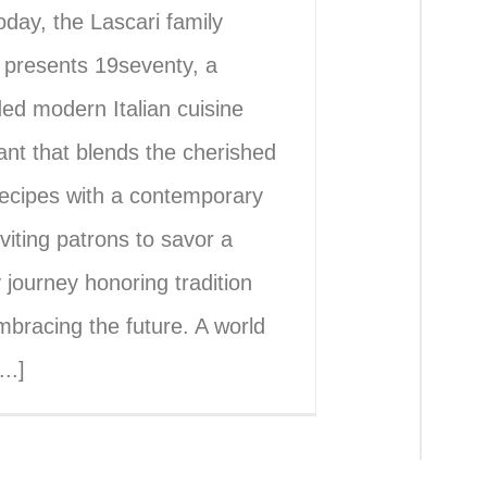
oday, the Lascari family
 presents 19seventy, a
ed modern Italian cuisine
ant that blends the cherished
recipes with a contemporary
nviting patrons to savor a
y journey honoring tradition
mbracing the future. A world
..]