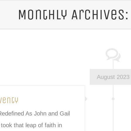
Monthly Archives
s | Italian Cuisine Logo
August 2023
venty
 Redefined As John and Gail
took that leap of faith in