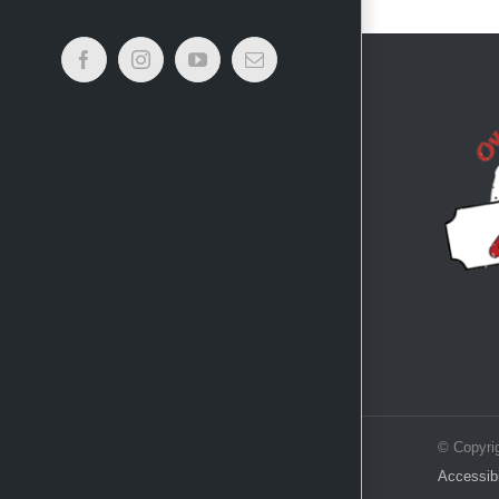
Facebook
Instagram
YouTube
Email
© Copyri
Accessibi