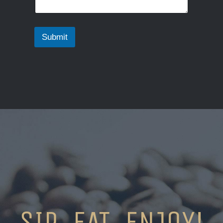
Submit
SIP. EAT. ENJOY!