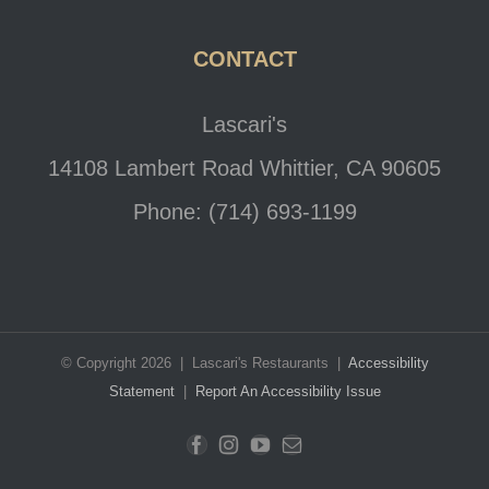
CONTACT
Lascari's
14108 Lambert Road Whittier, CA 90605
Phone: (714) 693-1199
© Copyright 2026 | Lascari's Restaurants |
Accessibility
Statement
|
Report An Accessibility Issue
Facebook
Instagram
YouTube
Email