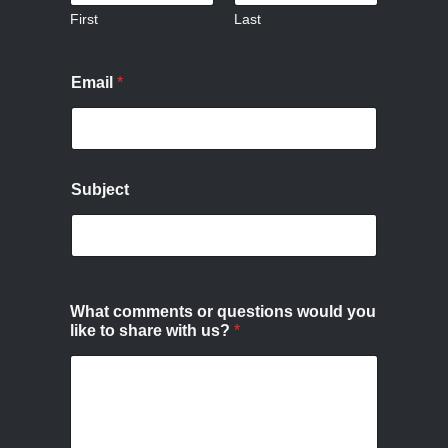
First
Last
Email
*
Subject
What comments or questions would you
like to share with us?
*