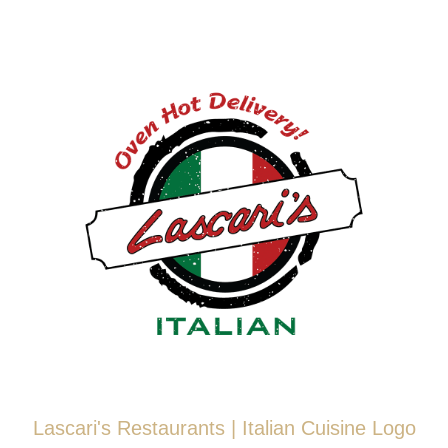
Skip
to
content
Lascari's Restaurants | Italian Cuisine Logo