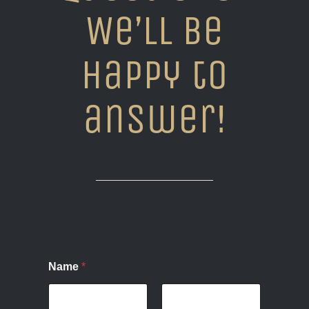
We’ll be
happy to
answer!
Name
*