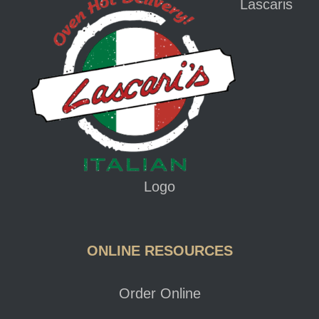
Lascaris
Logo
ONLINE RESOURCES
Order Online