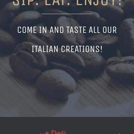
COME IN AND TASTE ALL OUR
ITALIAN CREATIONS!