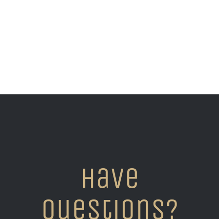
Have
questions?