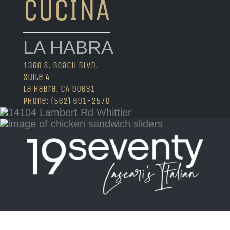
CUCINA
LA HABRA
1360 S. Beach Blvd.
Suite A
La Habra, CA 90631
Phone: (562) 691-2570
Visit 19seventyla.com