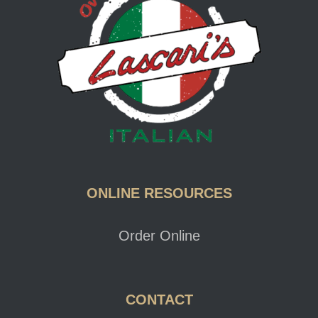
ONLINE RESOURCES
Order Online
CONTACT