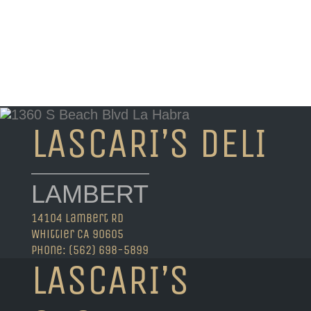
LASCARI’S DELI
LAMBERT
14104 Lambert Rd
Whittier CA 90605
Phone: (562) 698-5899
LASCARI’S