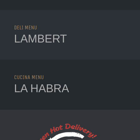
Lambert Menu
DELI MENU
LAMBERT
La Habra Menu
CUCINA MENU
LA HABRA
Lascari