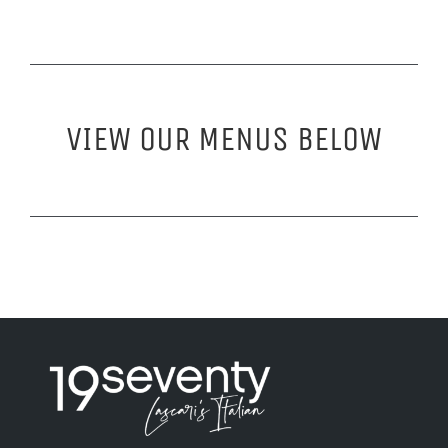
VIEW OUR MENUS BELOW
Visit 19seventyla.com
Visit 19seventyla