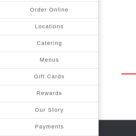
Order Online
Locations
Catering
Menus
Gift Cards
Rewards
Our Story
Payments