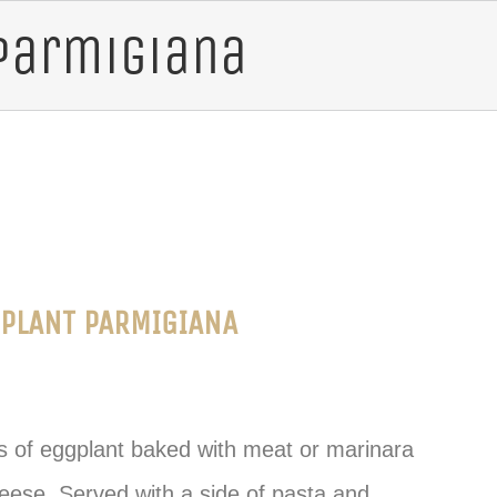
Parmigiana
PLANT PARMIGIANA
es of eggplant baked with meat or marinara
ese. Served with a side of pasta and