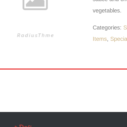
vegetables.
Categories:
S
Items
,
Specia