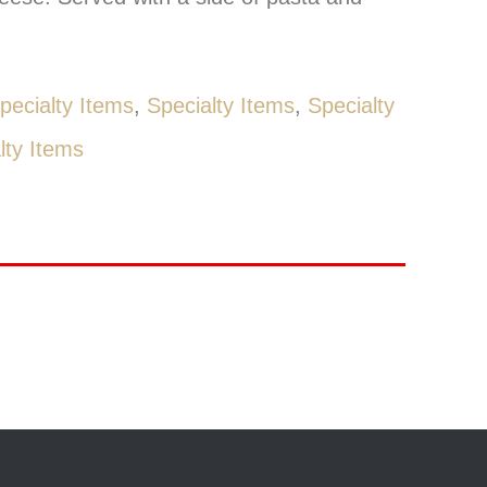
pecialty Items
,
Specialty Items
,
Specialty
lty Items