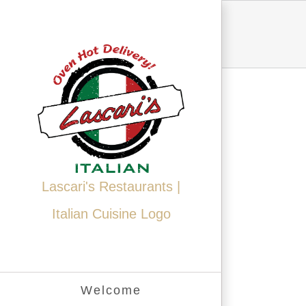
Skip
to
content
Lascari's Restaurants |
Italian Cuisine Logo
Welcome