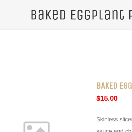
Baked Eggplant 
BAKED EGG
$
15.00
Skinless slic
sauce and che