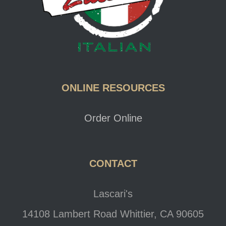
ONLINE RESOURCES
Order Online
CONTACT
Lascari's
14108 Lambert Road Whittier, CA 90605