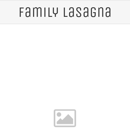
Family Lasagna