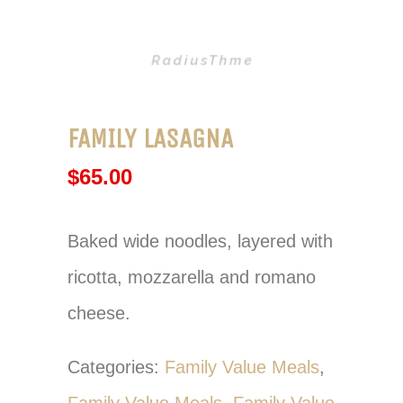
FAMILY LASAGNA
$
65.00
Baked wide noodles, layered with
ricotta, mozzarella and romano
cheese.
Categories:
Family Value Meals
,