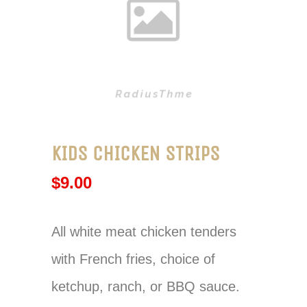
KIDS CHICKEN STRIPS
$
9.00
All white meat chicken tenders
with French fries, choice of
ketchup, ranch, or BBQ sauce.