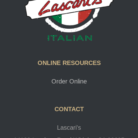
ONLINE RESOURCES
Order Online
CONTACT
Lascari's