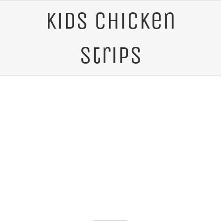
Kids Chicken
Strips