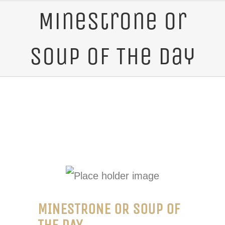
Minestrone or
Soup of The Day
MINESTRONE OR SOUP OF
THE DAY