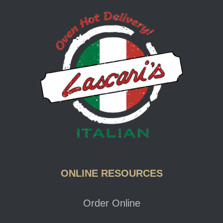
Lascari
ONLINE RESOURCES
Order Online