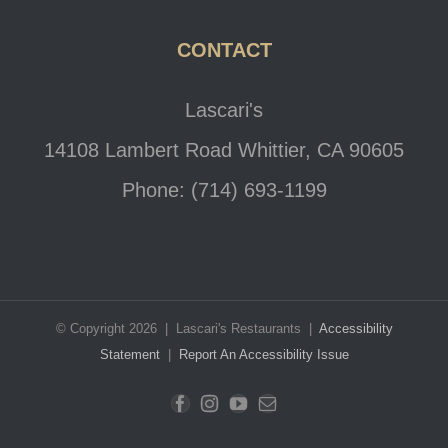
CONTACT
Lascari's
14108 Lambert Road Whittier, CA 90605
Phone: (714) 693-1199
© Copyright 2026 | Lascari's Restaurants |
Accessibility
Statement
|
Report An Accessibility Issue
Facebook
Instagram
YouTube
Email