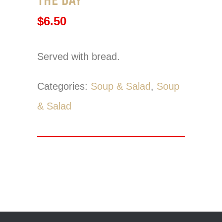
$
6.50
Served with bread.
Categories:
Soup & Salad
,
Soup
& Salad