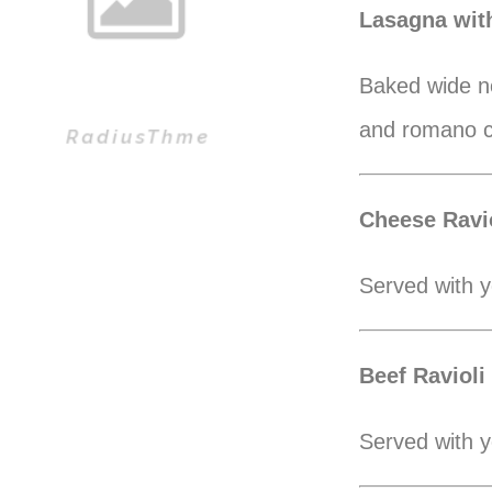
Lasagna wit
Baked wide no
and romano 
Cheese Ravio
Served with y
Beef Ravioli
Served with y