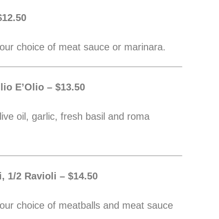
$12.50
our choice of meat sauce or marinara.
lio E’Olio – $13.50
ive oil, garlic, fresh basil and roma
, 1/2 Ravioli – $14.50
our choice of meatballs and meat sauce