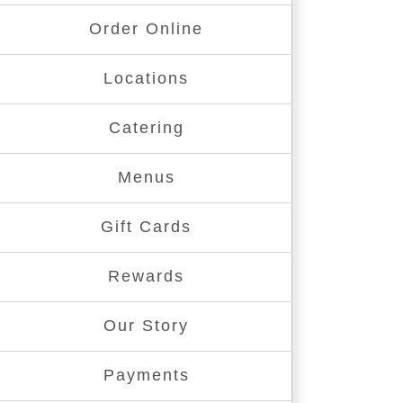
Order Online
Locations
Catering
Menus
Gift Cards
Rewards
Our Story
Payments