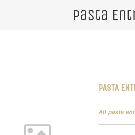
Pasta Ent
PASTA ENT
All pasta en