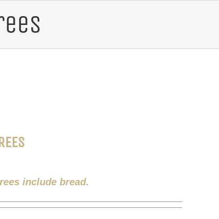
rees
REES
trees include bread.