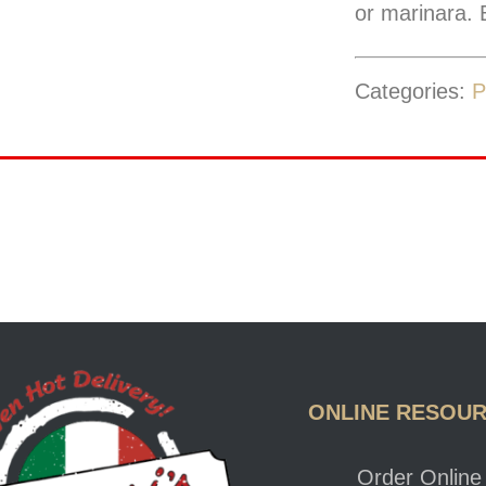
or marinara. B
Categories:
P
ONLINE RESOU
Order Online