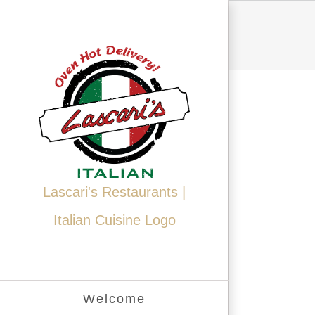
Skip
to
content
Lascari's Restaurants |
Italian Cuisine Logo
Welcome