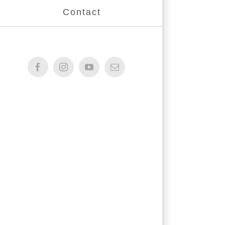
Contact
Facebook
Instagram
YouTube
Email