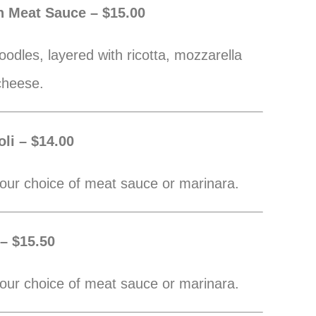
h Meat Sauce – $15.00
odles, layered with ricotta, mozzarella
cheese.
li – $14.00
our choice of meat sauce or marinara.
 – $15.50
our choice of meat sauce or marinara.