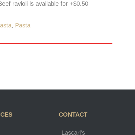
eef ravioli is available for +$0.50
asta
,
Pasta
RCES
CONTACT
Lascari's