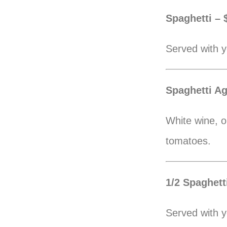
Spaghetti – 
Served with y
Spaghetti Ag
White wine, ol
tomatoes.
1/2 Spaghetti
Served with y