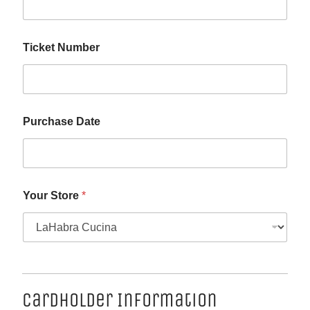
Ticket Number
Purchase Date
Your Store
*
Cardholder Information