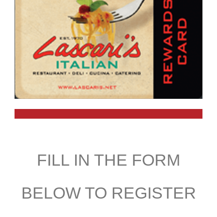
FILL IN THE FORM
BELOW TO REGISTER