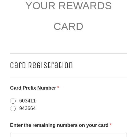
YOUR REWARDS
CARD
Card Registration
Card Prefix Number
*
603411
943664
Enter the remaining numbers on your card
*