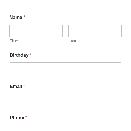
Name
*
First
Last
Birthday
*
Email
*
Phone
*