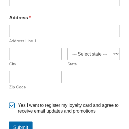
Address
*
Address Line 1
City
State
Zip Code
Yes I want to register my loyalty card and agree to
receive email updates and promotions
Submit