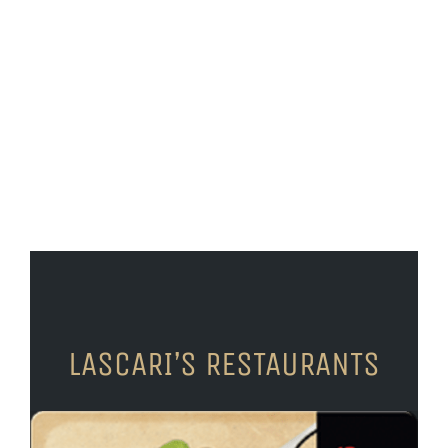
LASCARI’S RESTAURANTS