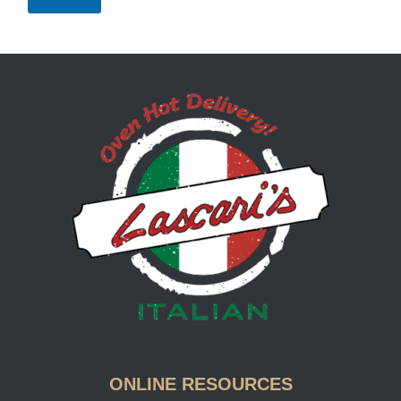
Lascari
ONLINE RESOURCES