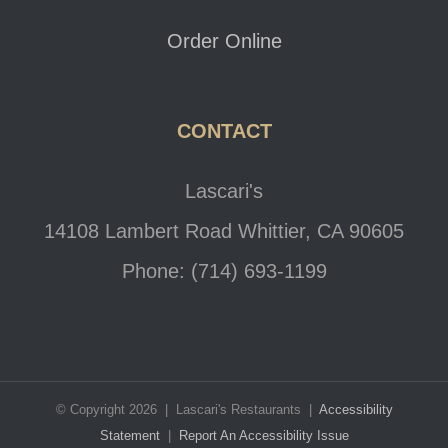
Order Online
CONTACT
Lascari's
14108 Lambert Road Whittier, CA 90605
Phone: (714) 693-1199
© Copyright 2026 | Lascari's Restaurants |
Accessibility
Statement
|
Report An Accessibility Issue