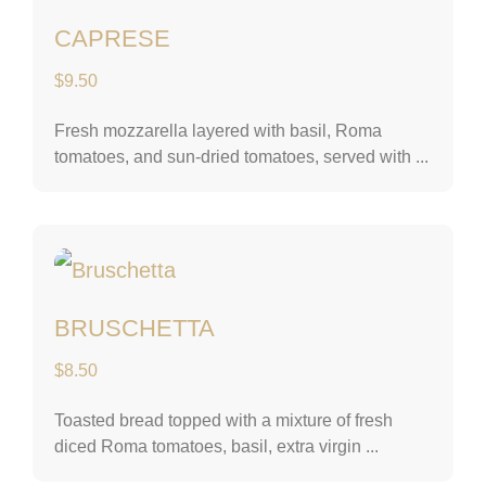
CAPRESE
$
9.50
Fresh mozzarella layered with basil, Roma
tomatoes, and sun-dried tomatoes, served with ...
Bruschetta
BRUSCHETTA
$
8.50
Toasted bread topped with a mixture of fresh
diced Roma tomatoes, basil, extra virgin ...