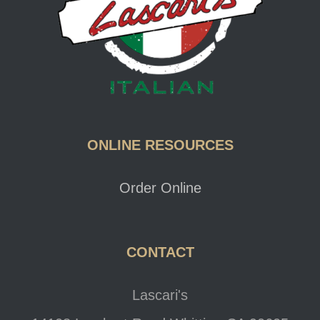
ONLINE RESOURCES
Order Online
CONTACT
Lascari's