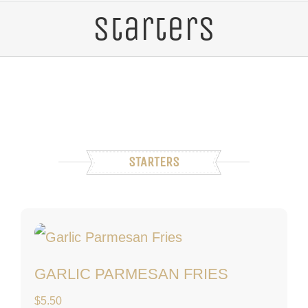
Starters
STARTERS
Garlic Parmesan Fri
GARLIC PARMESAN FRIES
$
5.50