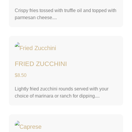
Crispy fries tossed with truffle oil and topped with
parmesan cheese....
Fried Zucchini
FRIED ZUCCHINI
$
8.50
Lightly fried zucchini rounds served with your
choice of marinara or ranch for dipping....
Caprese