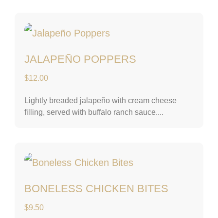
Jalapeño Poppers
JALAPEÑO POPPERS
$
12.00
Lightly breaded jalapeño with cream cheese
filling, served with buffalo ranch sauce....
Boneless Chicken B
BONELESS CHICKEN BITES
$
9.50