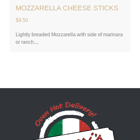
MOZZARELLA CHEESE STICKS
$
9.50
Lightly breaded Mozzarella with side of marinara
or ranch....
Lascari