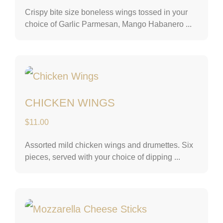
Crispy bite size boneless wings tossed in your
choice of Garlic Parmesan, Mango Habanero ...
Chicken Wings
CHICKEN WINGS
$
11.00
Assorted mild chicken wings and drumettes. Six
pieces, served with your choice of dipping ...
Mozzarella Chees