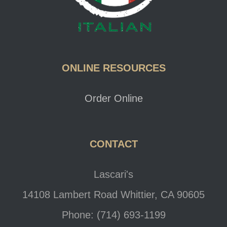
ONLINE RESOURCES
Order Online
CONTACT
Lascari's
14108 Lambert Road Whittier, CA 90605
Phone: (714) 693-1199