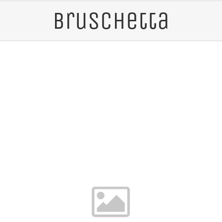
Bruschetta