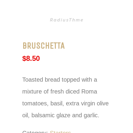
BRUSCHETTA
$
8.50
Toasted bread topped with a
mixture of fresh diced Roma
tomatoes, basil, extra virgin olive
oil, balsamic glaze and garlic.